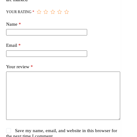
YOUR RATING
*
Name
*
Email
*
Your review
*
Save my name, email, and website in this browser for
the next time I comment.