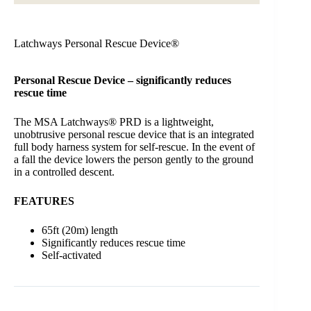
Latchways Personal Rescue Device®
Personal Rescue Device – significantly reduces
rescue time
The MSA Latchways® PRD is a lightweight,
unobtrusive personal rescue device that is an integrated
full body harness system for self-rescue. In the event of
a fall the device lowers the person gently to the ground
in a controlled descent.
FEATURES
65ft (20m) length
Significantly reduces rescue time
Self-activated