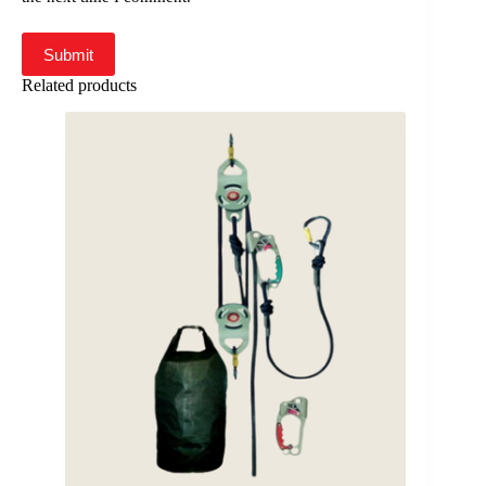
Submit
Related products