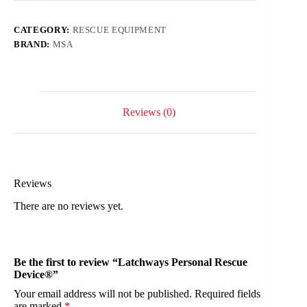
CATEGORY:
RESCUE EQUIPMENT
BRAND:
MSA
Reviews (0)
Reviews
There are no reviews yet.
Be the first to review “Latchways Personal Rescue
Device®”
Your email address will not be published.
Required fields
are marked
*