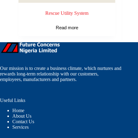
Rescue Utility System
Read more
Our mission is to create a business climate, which nurtures and
rewards long-term relationship with our customers,
employees, manufacturers and partners.
Useful Links
Home
About Us
Contact Us
Services