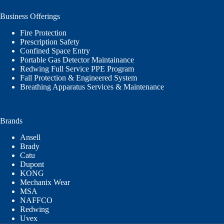
Business Offerings
Fire Protection
Prescription Safety
Confined Space Entry
Portable Gas Detector Maintainance
Redwing Full Service PPE Program
Fall Protection & Engineered System
Breathing Apparatus Services & Maintenance
Brands
Ansell
Brady
Catu
Dupont
KONG
Mechanix Wear
MSA
NAFFCO
Redwing
Uvex