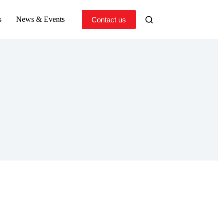
s
News & Events
Contact us