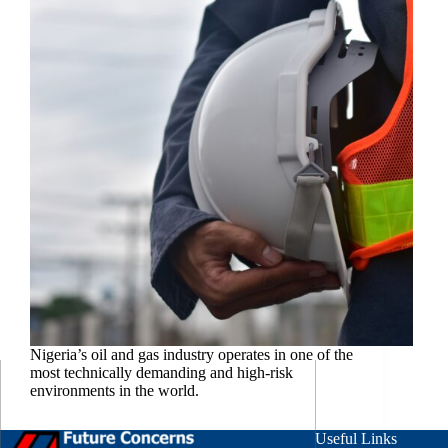
Nigeria’s oil and gas industry operates in one of the
most technically demanding and high-risk
environments in the world.
Useful Links