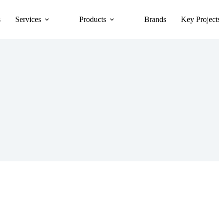
s
Services
Products
Brands
Key Project