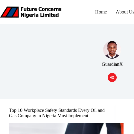
Skip
to
Home
About U
content
GuardianX
Top 10 Workplace Safety Standards Every Oil and
Gas Company in Nigeria Must Implement.