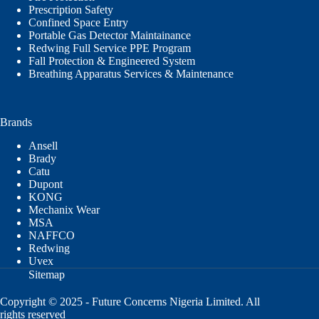
Prescription Safety
Confined Space Entry
Portable Gas Detector Maintainance
Redwing Full Service PPE Program
Fall Protection & Engineered System
Breathing Apparatus Services & Maintenance
Brands
Ansell
Brady
Catu
Dupont
KONG
Mechanix Wear
MSA
NAFFCO
Redwing
Uvex
Sitemap
Copyright © 2025 - Future Concerns Nigeria Limited. All
rights reserved