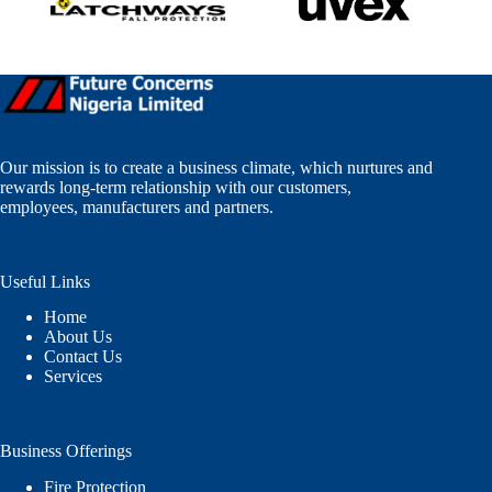
Our mission is to create a business climate, which nurtures and
rewards long-term relationship with our customers,
employees, manufacturers and partners.
Useful Links
Home
About Us
Contact Us
Services
Business Offerings
Fire Protection