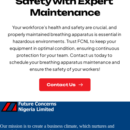
Safety with Expert 
Maintenance
Your workforce’s health and safety are crucial, and 
properly maintained breathing apparatus is essential in 
hazardous environments. Trust FCNL to keep your 
equipment in optimal condition, ensuring continuous 
protection for your team. Contact us today to 
schedule your breathing apparatus maintenance and 
ensure the safety of your workers!
Contact Us
Our mission is to create a business climate, which nurtures and