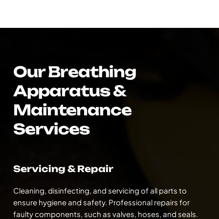
Our Breathing 
Apparatus & 
Maintenance 
Services
Servicing & Repair
Cleaning, disinfecting, and servicing of all parts to 
ensure hygiene and safety. Professional repairs for 
faulty components, such as valves, hoses, and seals. 