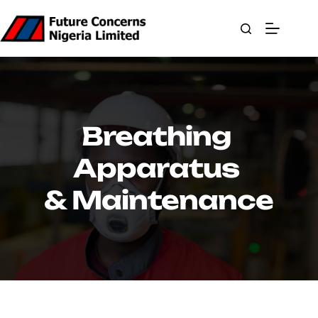
Skip
to
content
Breathing 
Apparatus 
& Maintenance