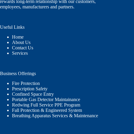
rewards long-term relationship with our customers,
employees, manufacturers and partners.
Useful Links
Home
About Us
Contact Us
Services
Business Offerings
Fire Protection
Prescription Safety
Confined Space Entry
Portable Gas Detector Maintainance
Redwing Full Service PPE Program
Fall Protection & Engineered System
Breathing Apparatus Services & Maintenance