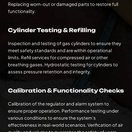
Replacing worn-out or damaged parts to restore full 
functionality.
Cylinder Testing & Refilling
Inspection and testing of gas cylinders to ensure they 
meet safety standards and are within operational 
limits. Refill services for compressed air or other 
breathing gases. Hydrostatic testing for cylinders to 
assess pressure retention and integrity.
Calibration & Functionality Checks
Calibration of the regulator and alarm system to 
ensure proper operation. Performance testing under 
various conditions to ensure the system’s 
effectiveness in real-world scenarios. Verification of air 
quality and volume to guarantee the safety of users.