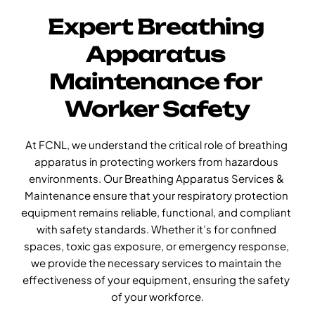
Expert Breathing 
Apparatus 
Maintenance for 
Worker Safety
At FCNL, we understand the critical role of breathing 
apparatus in protecting workers from hazardous 
environments. Our Breathing Apparatus Services & 
Maintenance ensure that your respiratory protection 
equipment remains reliable, functional, and compliant 
with safety standards. Whether it’s for confined 
spaces, toxic gas exposure, or emergency response, 
we provide the necessary services to maintain the 
effectiveness of your equipment, ensuring the safety 
of your workforce.