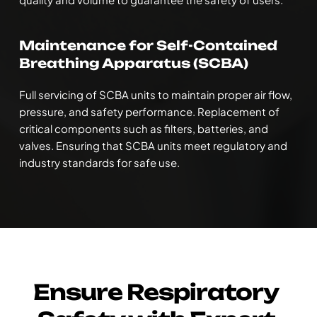
Maintenance for Self-Contained 
Breathing Apparatus (SCBA)
Full servicing of SCBA units to maintain proper air flow, 
pressure, and safety performance. Replacement of 
critical components such as filters, batteries, and 
valves. Ensuring that SCBA units meet regulatory and 
industry standards for safe use.
Ensure Respiratory 