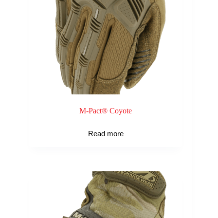
M-Pact® Coyote
Read more