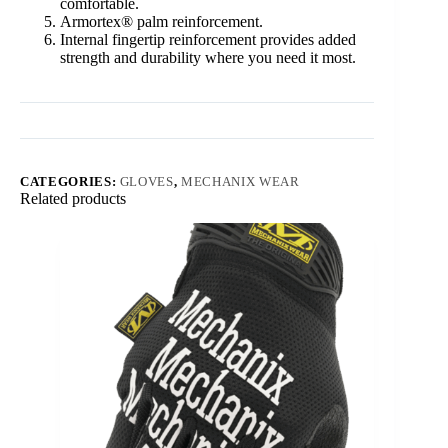
comfortable.
Armortex® palm reinforcement.
Internal fingertip reinforcement provides added
strength and durability where you need it most.
CATEGORIES:
GLOVES
,
MECHANIX WEAR
Related products