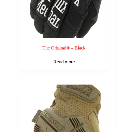
The Original® – Black
Read more