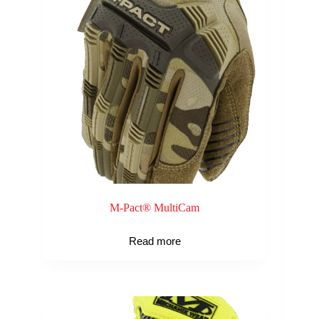
M-Pact® MultiCam
Read more