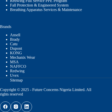
Redwing Full Service PPE Program
Fall Protection & Engineered System
Breathing Apparatus Services & Maintenance
Brands
Ansell
Brady
Catu
Dupont
KONG
Mechanix Wear
MSA
NAFFCO
Redwing
Uvex
Sitemap
Copyright © 2025 - Future Concerns Nigeria Limited. All
rights reserved