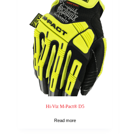
Hi-Viz M-Pact® D5
Read more