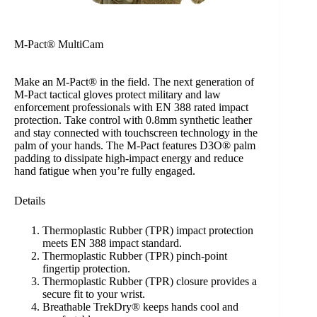
M-Pact® MultiCam
Make an M-Pact® in the field. The next generation of
M-Pact tactical gloves protect military and law
enforcement professionals with EN 388 rated impact
protection. Take control with 0.8mm synthetic leather
and stay connected with touchscreen technology in the
palm of your hands. The M-Pact features D3O® palm
padding to dissipate high-impact energy and reduce
hand fatigue when you’re fully engaged.
Details
Thermoplastic Rubber (TPR) impact protection
meets EN 388 impact standard.
Thermoplastic Rubber (TPR) pinch-point
fingertip protection.
Thermoplastic Rubber (TPR) closure provides a
secure fit to your wrist.
Breathable TrekDry® keeps hands cool and