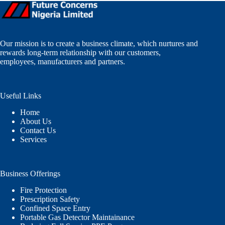
Our mission is to create a business climate, which nurtures and
rewards long-term relationship with our customers,
employees, manufacturers and partners.
Useful Links
Home
About Us
Contact Us
Services
Business Offerings
Fire Protection
Prescription Safety
Confined Space Entry
Portable Gas Detector Maintainance