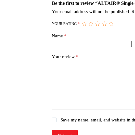
Be the first to review “ALTAIR® Single
Your email address will not be published.
R
YOUR RATING
*
Name
*
Your review
*
Save my name, email, and website in th