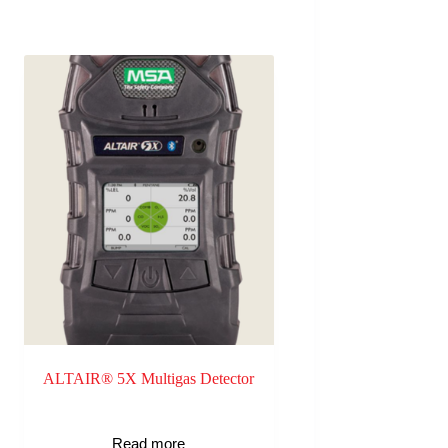
ALTAIR® 5X Multigas Detector
Read more