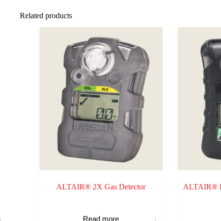
Related products
ALTAIR® 2X Gas Detector
ALTAIR® Pr
Read more