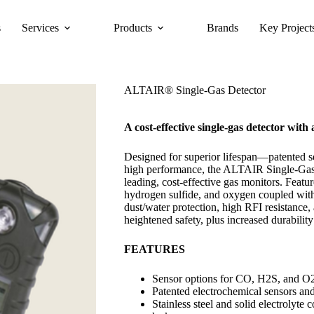
s
Services
Products
Brands
Key Project
ALTAIR® Single-Gas Detector
A cost-effective single-gas detector with 
Designed for superior lifespan—patented 
high performance, the ALTAIR Single-Gas D
leading, cost-effective gas monitors. Featu
hydrogen sulfide, and oxygen coupled with
dust/water protection, high RFI resistance
heightened safety, plus increased durabilit
FEATURES
Sensor options for CO, H2S, and O
Patented electrochemical sensors an
Stainless steel and solid electrolyte 