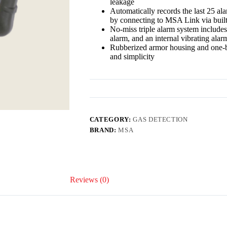
leakage
Automatically records the last 25 al
by connecting to MSA Link via buil
No-miss triple alarm system includes
alarm, and an internal vibrating alar
Rubberized armor housing and one-b
and simplicity
CATEGORY:
GAS DETECTION
BRAND:
MSA
Reviews (0)