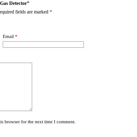
-Gas Detector”
equired fields are marked
*
Email
*
is browser for the next time I comment.