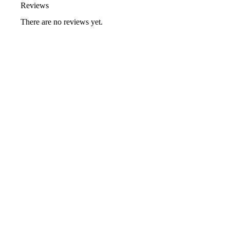
Reviews
There are no reviews yet.