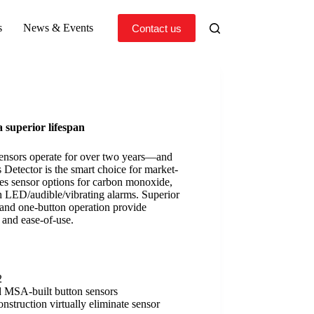
s
News & Events
Contact us
a superior lifespan
sensors operate for over two years—and
etector is the smart choice for market-
res sensor options for carbon monoxide,
 LED/audible/vibrating alarms. Superior
, and one-button operation provide
y and ease-of-use.
2
d MSA-built button sensors
construction virtually eliminate sensor