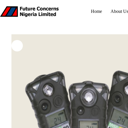
Skip
to
Home
About U
content