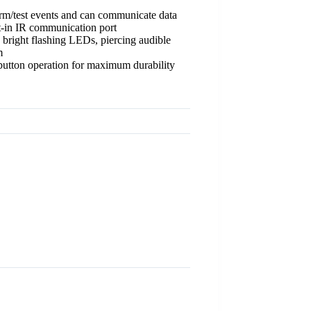
arm/test events and can communicate data
t-in IR communication port
 bright flashing LEDs, piercing audible
m
utton operation for maximum durability