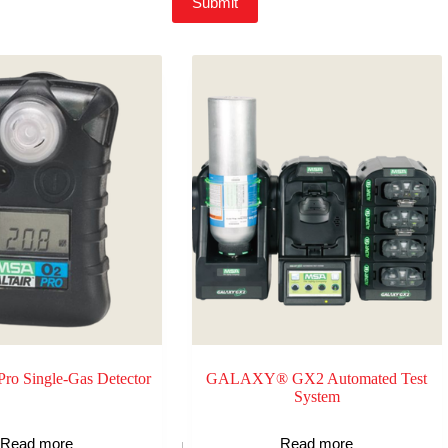
Submit
o Single-Gas Detector
GALAXY® GX2 Automated Test
System
Read more
Read more