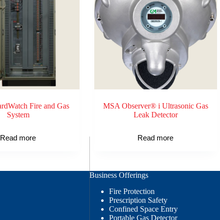
dWatch Fire and Gas
MSA Observer® i Ultrasonic Gas
System
Leak Detector
Read more
Read more
Business Offerings
Fire Protection
Prescription Safety
Confined Space Entry
Portable Gas Detector