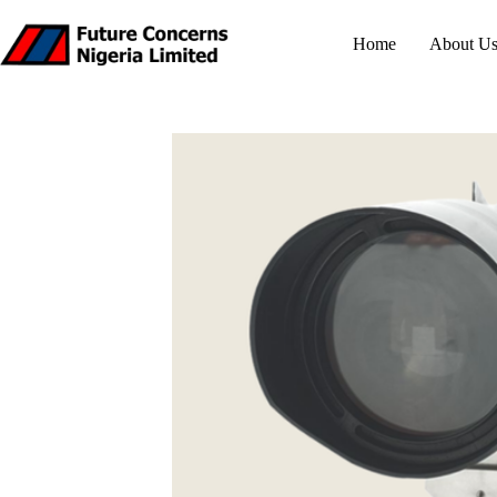
Skip
to
Home
About U
content