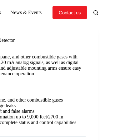
s
News & Events
Contact us
etector
pane, and other combustible gases with
-20 mA analog signals, as well as digital
y and adjustable mounting arms ensure easy
tenance operation.
ne, and other combustible gases
ge leaks
t and false alarms
ormation up to 9,000 feet/2700 m
omplete status and control capabilities