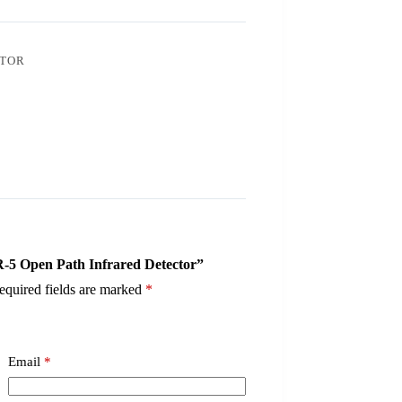
CTOR
R-5 Open Path Infrared Detector”
equired fields are marked
*
Email
*