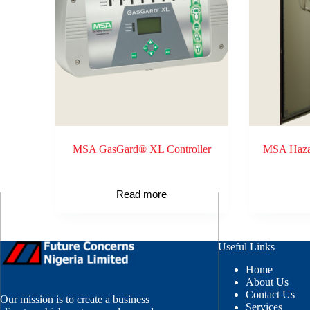
MSA GasGard® XL Controller
MSA Hazar
Read more
Useful Links
Home
About Us
Contact Us
Our mission is to create a business
Services