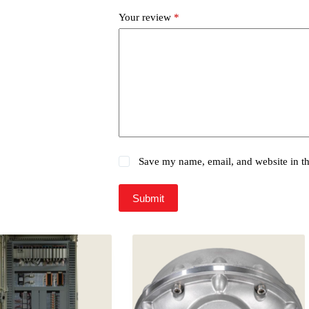
Your review
*
Save my name, email, and website in th
Submit