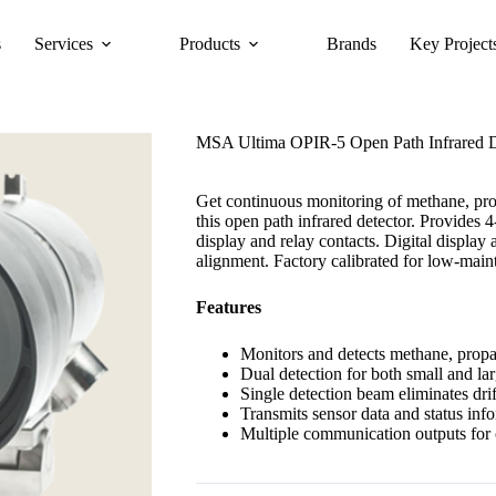
s
Services
Products
Brands
Key Project
MSA Ultima OPIR-5 Open Path Infrared D
Get continuous monitoring of methane, pro
this open path infrared detector. Provides 4
display and relay contacts. Digital displa
alignment. Factory calibrated for low-main
Features
Monitors and detects methane, propa
Dual detection for both small and lar
Single detection beam eliminates drif
Transmits sensor data and status inf
Multiple communication outputs for c