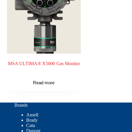
MSA ULTIMA® X5000 Gas Monitor
Read more
Brands
Ansell
Brady
Catu
Dupont