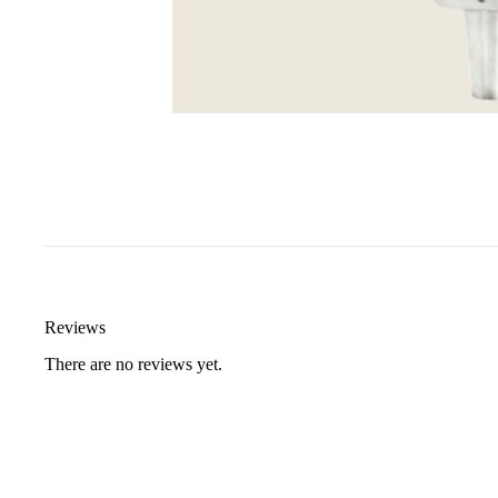
Reviews
There are no reviews yet.