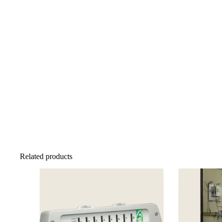
Related products