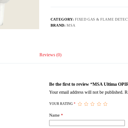
CATEGORY:
FIXED GAS & FLAME DETE
BRAND:
MSA
Reviews (0)
Be the first to review “MSA Ultima OPI
Your email address will not be published.
R
YOUR RATING
*
Name
*