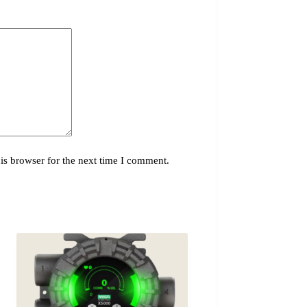
is browser for the next time I comment.