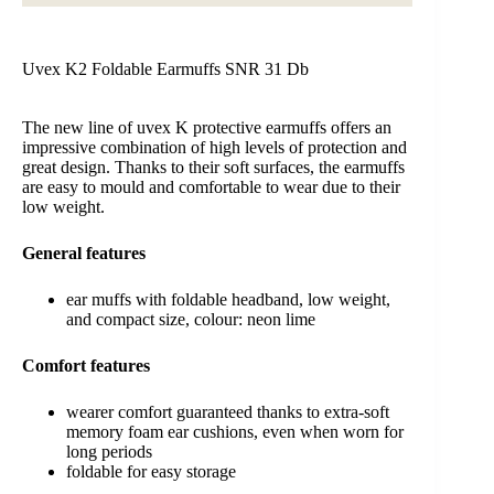
Uvex K2 Foldable Earmuffs SNR 31 Db
The new line of uvex K protective earmuffs offers an
impressive combination of high levels of protection and
great design. Thanks to their soft surfaces, the earmuffs
are easy to mould and comfortable to wear due to their
low weight.
General
features
ear muffs with foldable headband, low weight,
and compact size, colour: neon lime
Comfort
features
wearer comfort guaranteed thanks to extra-soft
memory foam ear cushions, even when worn for
long periods
foldable for easy storage