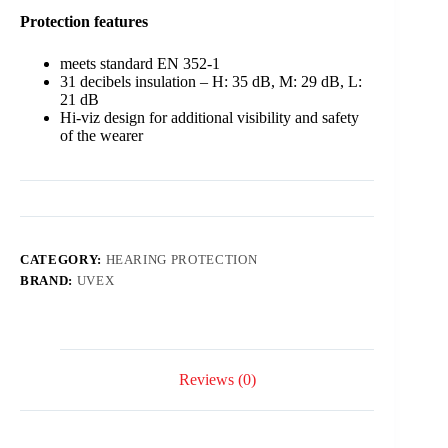
Protection
features
meets standard EN 352-1
31 decibels insulation – H: 35 dB, M: 29 dB, L:
21 dB
Hi-viz design for additional visibility and safety
of the wearer
CATEGORY:
HEARING PROTECTION
BRAND:
UVEX
Reviews (0)