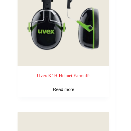
Uvex K1H Helmet Earmuffs
Read more