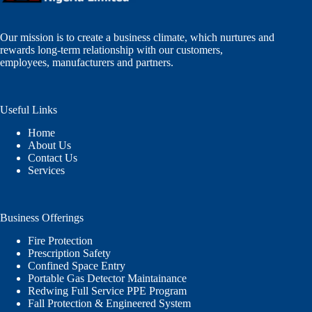
Our mission is to create a business climate, which nurtures and
rewards long-term relationship with our customers,
employees, manufacturers and partners.
Useful Links
Home
About Us
Contact Us
Services
Business Offerings
Fire Protection
Prescription Safety
Confined Space Entry
Portable Gas Detector Maintainance
Redwing Full Service PPE Program
Fall Protection & Engineered System