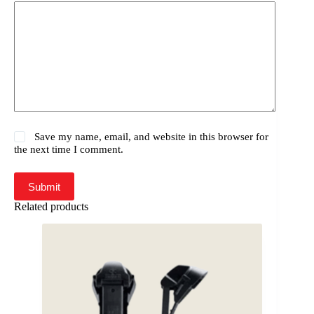
Save my name, email, and website in this browser for
the next time I comment.
Submit
Related products