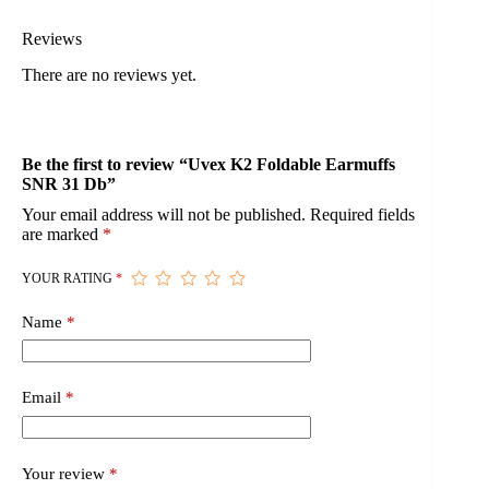
Reviews
There are no reviews yet.
Be the first to review “Uvex K2 Foldable Earmuffs
SNR 31 Db”
Your email address will not be published.
Required fields
are marked
*
YOUR RATING
*
Name
*
Email
*
Your review
*