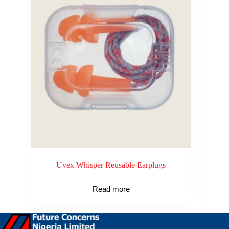
Uvex Whisper Reusable Earplugs
Read more